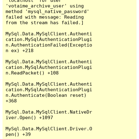
'localhost' for user 
'votaime_archive_user' using 
method 'mysql_native_password' 
failed with message: Reading 
from the stream has failed.]

MySql.Data.MySqlClient.Authenti
cation.MySqlAuthenticationPlugi
n.AuthenticationFailed(Exceptio
n ex) +218

MySql.Data.MySqlClient.Authenti
cation.MySqlAuthenticationPlugi
n.ReadPacket() +108

MySql.Data.MySqlClient.Authenti
cation.MySqlAuthenticationPlugi
n.Authenticate(Boolean reset) 
+368

MySql.Data.MySqlClient.NativeDr
iver.Open() +1097

MySql.Data.MySqlClient.Driver.O
pen() +39
