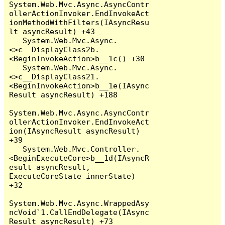
System.Web.Mvc.Async.AsyncContr
ollerActionInvoker.EndInvokeAct
ionMethodWithFilters(IAsyncResu
lt asyncResult) +43

   System.Web.Mvc.Async.
<>c__DisplayClass2b.
<BeginInvokeAction>b__1c() +30

   System.Web.Mvc.Async.
<>c__DisplayClass21.
<BeginInvokeAction>b__1e(IAsync
Result asyncResult) +188

System.Web.Mvc.Async.AsyncContr
ollerActionInvoker.EndInvokeAct
ion(IAsyncResult asyncResult) 
+39

   System.Web.Mvc.Controller.
<BeginExecuteCore>b__1d(IAsyncR
esult asyncResult, 
ExecuteCoreState innerState) 
+32

System.Web.Mvc.Async.WrappedAsy
ncVoid`1.CallEndDelegate(IAsync
Result asyncResult) +73
