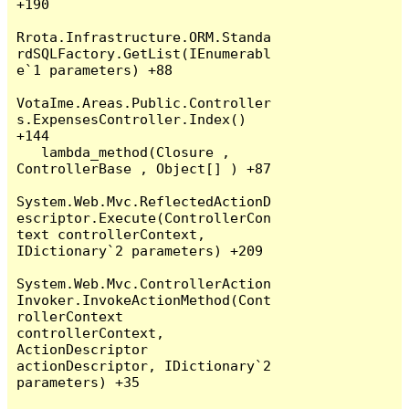
+190

Rrota.Infrastructure.ORM.Standa
rdSQLFactory.GetList(IEnumerabl
e`1 parameters) +88

VotaIme.Areas.Public.Controller
s.ExpensesController.Index() 
+144

   lambda_method(Closure , 
ControllerBase , Object[] ) +87

System.Web.Mvc.ReflectedActionD
escriptor.Execute(ControllerCon
text controllerContext, 
IDictionary`2 parameters) +209

System.Web.Mvc.ControllerAction
Invoker.InvokeActionMethod(Cont
rollerContext 
controllerContext, 
ActionDescriptor 
actionDescriptor, IDictionary`2 
parameters) +35
