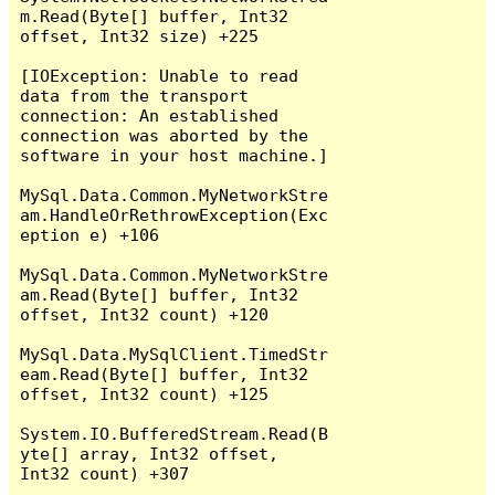
m.Read(Byte[] buffer, Int32 
offset, Int32 size) +225

[IOException: Unable to read 
data from the transport 
connection: An established 
connection was aborted by the 
software in your host machine.]

MySql.Data.Common.MyNetworkStre
am.HandleOrRethrowException(Exc
eption e) +106

MySql.Data.Common.MyNetworkStre
am.Read(Byte[] buffer, Int32 
offset, Int32 count) +120

MySql.Data.MySqlClient.TimedStr
eam.Read(Byte[] buffer, Int32 
offset, Int32 count) +125

System.IO.BufferedStream.Read(B
yte[] array, Int32 offset, 
Int32 count) +307
