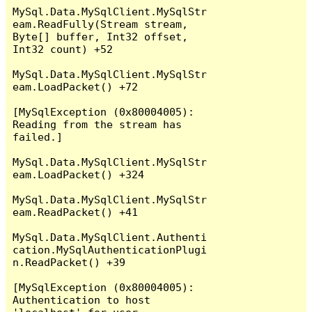
MySql.Data.MySqlClient.MySqlStr
eam.ReadFully(Stream stream, 
Byte[] buffer, Int32 offset, 
Int32 count) +52

MySql.Data.MySqlClient.MySqlStr
eam.LoadPacket() +72

[MySqlException (0x80004005): 
Reading from the stream has 
failed.]

MySql.Data.MySqlClient.MySqlStr
eam.LoadPacket() +324

MySql.Data.MySqlClient.MySqlStr
eam.ReadPacket() +41

MySql.Data.MySqlClient.Authenti
cation.MySqlAuthenticationPlugi
n.ReadPacket() +39

[MySqlException (0x80004005): 
Authentication to host 