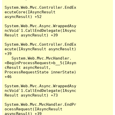
System.Web.Mvc.Controller.EndEx
ecuteCore(IAsyncResult 
asyncResult) +52

System.Web.Mvc.Async.WrappedAsy
ncVoid`1.CallEndDelegate(IAsync
Result asyncResult) +39

System.Web.Mvc.Controller.EndEx
ecute(IAsyncResult asyncResult) 
+39

   System.Web.Mvc.MvcHandler.
<BeginProcessRequest>b__5(IAsyn
cResult asyncResult, 
ProcessRequestState innerState) 
+46

System.Web.Mvc.Async.WrappedAsy
ncVoid`1.CallEndDelegate(IAsync
Result asyncResult) +73

System.Web.Mvc.MvcHandler.EndPr
ocessRequest(IAsyncResult 
asyncResult) +39
