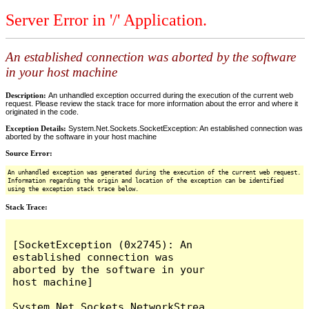
Server Error in '/' Application.
An established connection was aborted by the software
in your host machine
Description:
An unhandled exception occurred during the execution of the current web
request. Please review the stack trace for more information about the error and where it
originated in the code.
Exception Details:
System.Net.Sockets.SocketException: An established connection was
aborted by the software in your host machine
Source Error:
An unhandled exception was generated during the execution of the current web request.
Information regarding the origin and location of the exception can be identified
using the exception stack trace below.
Stack Trace:
[SocketException (0x2745): An 
established connection was 
aborted by the software in your 
host machine]

System.Net.Sockets.NetworkStrea