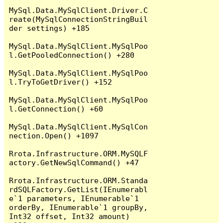
MySql.Data.MySqlClient.Driver.C
reate(MySqlConnectionStringBuil
der settings) +185

MySql.Data.MySqlClient.MySqlPoo
l.GetPooledConnection() +280

MySql.Data.MySqlClient.MySqlPoo
l.TryToGetDriver() +152

MySql.Data.MySqlClient.MySqlPoo
l.GetConnection() +60

MySql.Data.MySqlClient.MySqlCon
nection.Open() +1097

Rrota.Infrastructure.ORM.MySQLF
actory.GetNewSqlCommand() +47

Rrota.Infrastructure.ORM.Standa
rdSQLFactory.GetList(IEnumerabl
e`1 parameters, IEnumerable`1 
orderBy, IEnumerable`1 groupBy, 
Int32 offset, Int32 amount) 