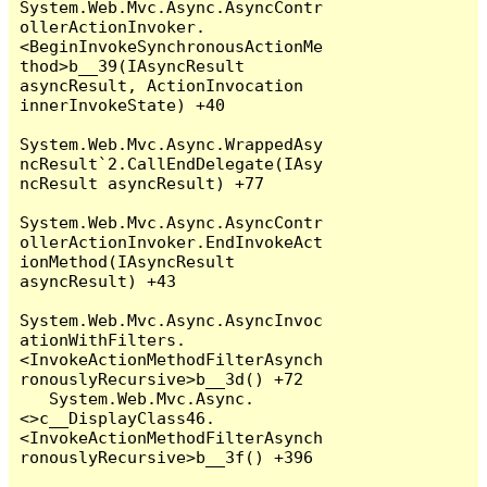
System.Web.Mvc.Async.AsyncContr
ollerActionInvoker.
<BeginInvokeSynchronousActionMe
thod>b__39(IAsyncResult 
asyncResult, ActionInvocation 
innerInvokeState) +40

System.Web.Mvc.Async.WrappedAsy
ncResult`2.CallEndDelegate(IAsy
ncResult asyncResult) +77

System.Web.Mvc.Async.AsyncContr
ollerActionInvoker.EndInvokeAct
ionMethod(IAsyncResult 
asyncResult) +43

System.Web.Mvc.Async.AsyncInvoc
ationWithFilters.
<InvokeActionMethodFilterAsynch
ronouslyRecursive>b__3d() +72

   System.Web.Mvc.Async.
<>c__DisplayClass46.
<InvokeActionMethodFilterAsynch
ronouslyRecursive>b__3f() +396
