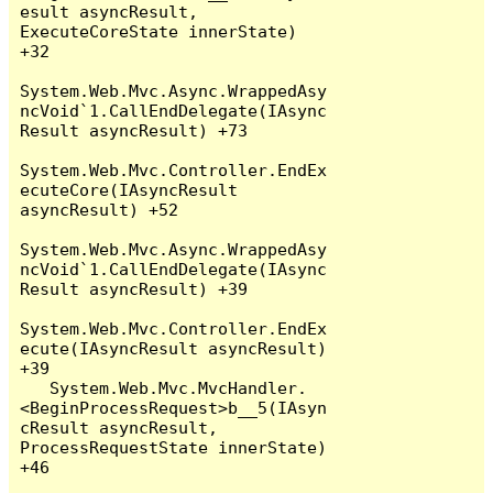
esult asyncResult, 
ExecuteCoreState innerState) 
+32

System.Web.Mvc.Async.WrappedAsy
ncVoid`1.CallEndDelegate(IAsync
Result asyncResult) +73

System.Web.Mvc.Controller.EndEx
ecuteCore(IAsyncResult 
asyncResult) +52

System.Web.Mvc.Async.WrappedAsy
ncVoid`1.CallEndDelegate(IAsync
Result asyncResult) +39

System.Web.Mvc.Controller.EndEx
ecute(IAsyncResult asyncResult) 
+39

   System.Web.Mvc.MvcHandler.
<BeginProcessRequest>b__5(IAsyn
cResult asyncResult, 
ProcessRequestState innerState) 
+46
