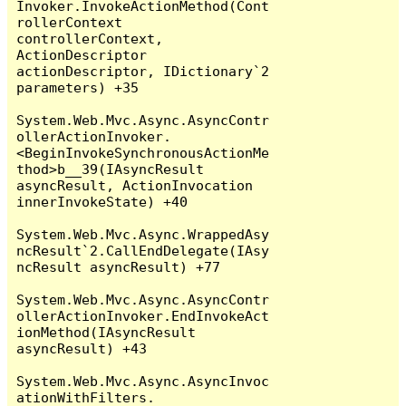
Invoker.InvokeActionMethod(Cont
rollerContext 
controllerContext, 
ActionDescriptor 
actionDescriptor, IDictionary`2 
parameters) +35

System.Web.Mvc.Async.AsyncContr
ollerActionInvoker.
<BeginInvokeSynchronousActionMe
thod>b__39(IAsyncResult 
asyncResult, ActionInvocation 
innerInvokeState) +40

System.Web.Mvc.Async.WrappedAsy
ncResult`2.CallEndDelegate(IAsy
ncResult asyncResult) +77

System.Web.Mvc.Async.AsyncContr
ollerActionInvoker.EndInvokeAct
ionMethod(IAsyncResult 
asyncResult) +43

System.Web.Mvc.Async.AsyncInvoc
ationWithFilters.