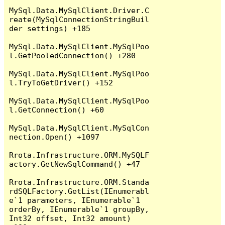
MySql.Data.MySqlClient.Driver.C
reate(MySqlConnectionStringBuil
der settings) +185

MySql.Data.MySqlClient.MySqlPoo
l.GetPooledConnection() +280

MySql.Data.MySqlClient.MySqlPoo
l.TryToGetDriver() +152

MySql.Data.MySqlClient.MySqlPoo
l.GetConnection() +60

MySql.Data.MySqlClient.MySqlCon
nection.Open() +1097

Rrota.Infrastructure.ORM.MySQLF
actory.GetNewSqlCommand() +47

Rrota.Infrastructure.ORM.Standa
rdSQLFactory.GetList(IEnumerabl
e`1 parameters, IEnumerable`1 
orderBy, IEnumerable`1 groupBy, 
Int32 offset, Int32 amount) 