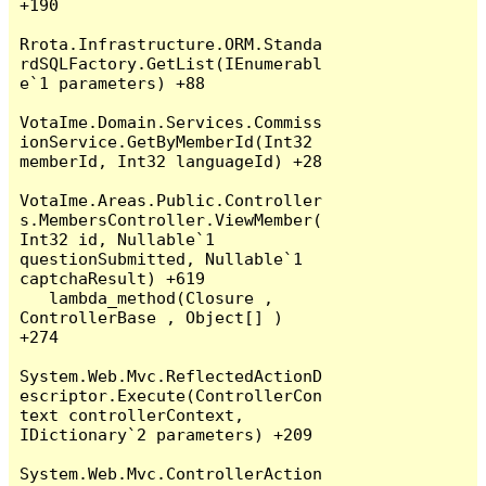
+190

Rrota.Infrastructure.ORM.Standa
rdSQLFactory.GetList(IEnumerabl
e`1 parameters) +88

VotaIme.Domain.Services.Commiss
ionService.GetByMemberId(Int32 
memberId, Int32 languageId) +28

VotaIme.Areas.Public.Controller
s.MembersController.ViewMember(
Int32 id, Nullable`1 
questionSubmitted, Nullable`1 
captchaResult) +619

   lambda_method(Closure , 
ControllerBase , Object[] ) 
+274

System.Web.Mvc.ReflectedActionD
escriptor.Execute(ControllerCon
text controllerContext, 
IDictionary`2 parameters) +209

System.Web.Mvc.ControllerAction