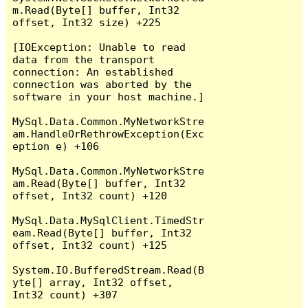
m.Read(Byte[] buffer, Int32 
offset, Int32 size) +225

[IOException: Unable to read 
data from the transport 
connection: An established 
connection was aborted by the 
software in your host machine.]

MySql.Data.Common.MyNetworkStre
am.HandleOrRethrowException(Exc
eption e) +106

MySql.Data.Common.MyNetworkStre
am.Read(Byte[] buffer, Int32 
offset, Int32 count) +120

MySql.Data.MySqlClient.TimedStr
eam.Read(Byte[] buffer, Int32 
offset, Int32 count) +125

System.IO.BufferedStream.Read(B
yte[] array, Int32 offset, 
Int32 count) +307
