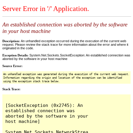
Server Error in '/' Application.
An established connection was aborted by the software
in your host machine
Description:
An unhandled exception occurred during the execution of the current web
request. Please review the stack trace for more information about the error and where it
originated in the code.
Exception Details:
System.Net.Sockets.SocketException: An established connection was
aborted by the software in your host machine
Source Error:
An unhandled exception was generated during the execution of the current web request.
Information regarding the origin and location of the exception can be identified
using the exception stack trace below.
Stack Trace:
[SocketException (0x2745): An 
established connection was 
aborted by the software in your 
host machine]

System.Net.Sockets.NetworkStrea