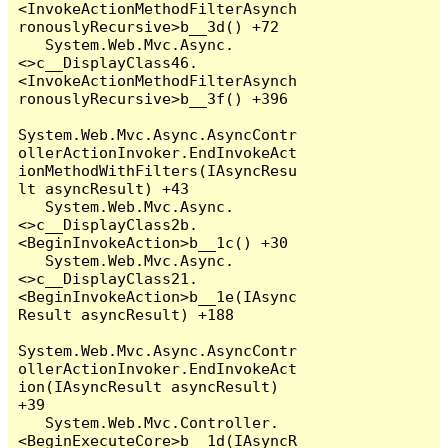
<InvokeActionMethodFilterAsynch
ronouslyRecursive>b__3d() +72

   System.Web.Mvc.Async.
<>c__DisplayClass46.
<InvokeActionMethodFilterAsynch
ronouslyRecursive>b__3f() +396

System.Web.Mvc.Async.AsyncContr
ollerActionInvoker.EndInvokeAct
ionMethodWithFilters(IAsyncResu
lt asyncResult) +43

   System.Web.Mvc.Async.
<>c__DisplayClass2b.
<BeginInvokeAction>b__1c() +30

   System.Web.Mvc.Async.
<>c__DisplayClass21.
<BeginInvokeAction>b__1e(IAsync
Result asyncResult) +188

System.Web.Mvc.Async.AsyncContr
ollerActionInvoker.EndInvokeAct
ion(IAsyncResult asyncResult) 
+39

   System.Web.Mvc.Controller.
<BeginExecuteCore>b__1d(IAsyncR