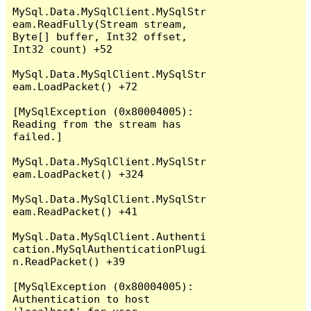
MySql.Data.MySqlClient.MySqlStr
eam.ReadFully(Stream stream, 
Byte[] buffer, Int32 offset, 
Int32 count) +52

MySql.Data.MySqlClient.MySqlStr
eam.LoadPacket() +72

[MySqlException (0x80004005): 
Reading from the stream has 
failed.]

MySql.Data.MySqlClient.MySqlStr
eam.LoadPacket() +324

MySql.Data.MySqlClient.MySqlStr
eam.ReadPacket() +41

MySql.Data.MySqlClient.Authenti
cation.MySqlAuthenticationPlugi
n.ReadPacket() +39

[MySqlException (0x80004005): 
Authentication to host 