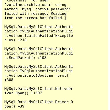
'localhost' for user 
'votaime_archive_user' using 
method 'mysql_native_password' 
failed with message: Reading 
from the stream has failed.]

MySql.Data.MySqlClient.Authenti
cation.MySqlAuthenticationPlugi
n.AuthenticationFailed(Exceptio
n ex) +218

MySql.Data.MySqlClient.Authenti
cation.MySqlAuthenticationPlugi
n.ReadPacket() +108

MySql.Data.MySqlClient.Authenti
cation.MySqlAuthenticationPlugi
n.Authenticate(Boolean reset) 
+368

MySql.Data.MySqlClient.NativeDr
iver.Open() +1097

MySql.Data.MySqlClient.Driver.O
pen() +39
